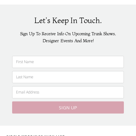
Let's Keep In Touch.
Sign Up To Receive Info On Upcoming Trunk Shows,
Designer Events And More!
SIGN UP