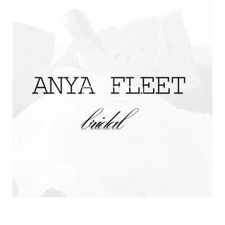
R
Click Here
Click Here