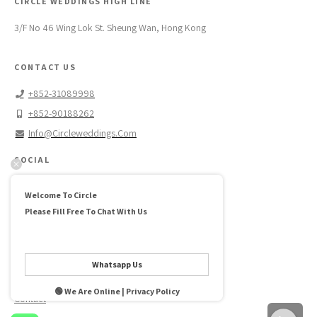
CIRCLE WEDDINGS HIGH LINE
3/F No 46 Wing Lok St. Sheung Wan, Hong Kong
CONTACT US
+852-31089998
+852-90188262
Info@circleweddings.com
SOCIAL
Facebook →
Welcome To Circle
Instagram →
Please Fill Free To Chat With Us
Pinterest →
ABOUT US
Whatsapp Us
FAQ
🟢 We Are Online | Privacy Policy
Contact