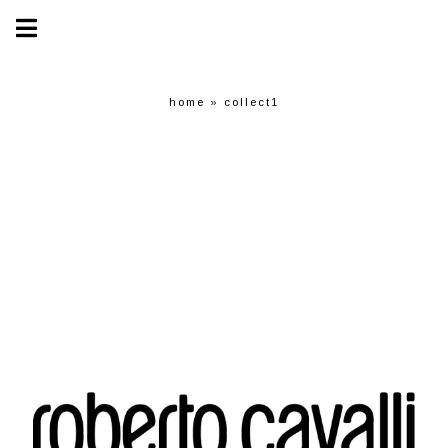
home
»
collect1
collect1
COLLECT1