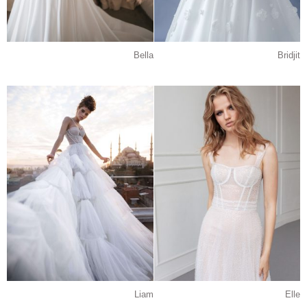
Bella
Bridjit
Liam
Elle