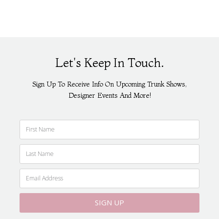
Let's Keep In Touch.
Sign Up To Receive Info On Upcoming Trunk Shows,
Designer Events And More!
SIGN UP