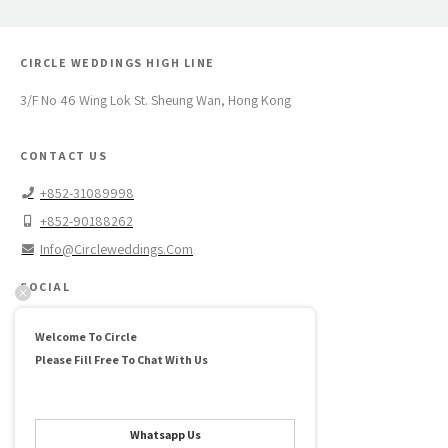
CIRCLE WEDDINGS HIGH LINE
3/F No 46 Wing Lok St. Sheung Wan, Hong Kong
CONTACT US
+852-31089998
+852-90188262
Info@circleweddings.com
SOCIAL
Facebook →
Welcome To Circle
Instagram →
Please Fill Free To Chat With Us
Pinterest →
ABOUT US
Whatsapp Us