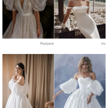
Reykjavik
Iris