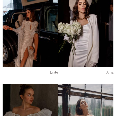
Erate
Arha