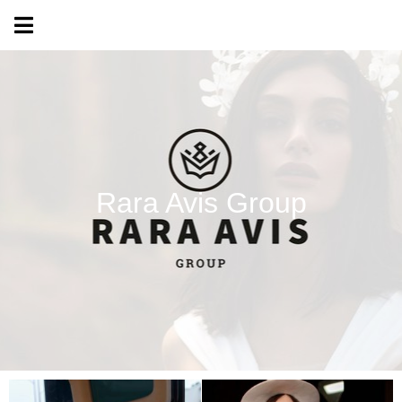
Rara Avis Group