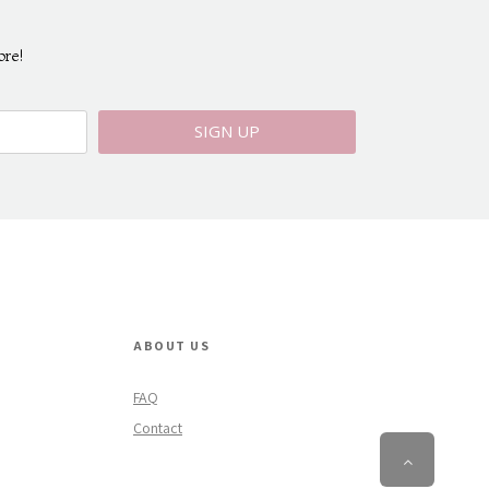
ore!
SIGN UP
ABOUT US
FAQ
Contact
Scroll
To