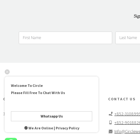
Sig
Welcome To Circle
Please Fill Free To Chat With Us
CIRCLE WEDDINGS HIGH LINE
CONTACT US
3/F No 46 Wing Lok St. Sheung Wan, Hong Kong
+852-310899
Whatsapp Us
+852-901882
🟢 We Are Online | Privacy Policy
Info@circlew