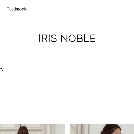
Testimonial
IRIS NOBLE
E