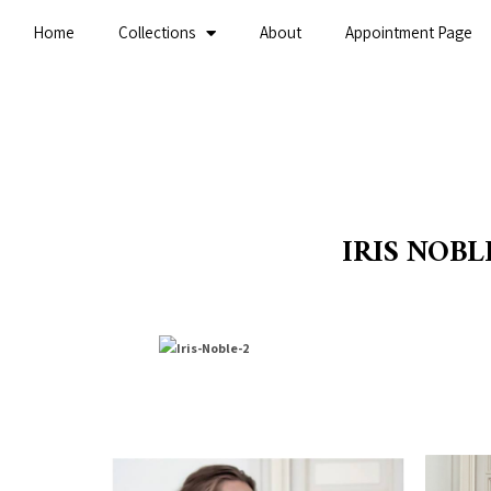
Home
Collections
About
Appointment Page
IRIS NOBL