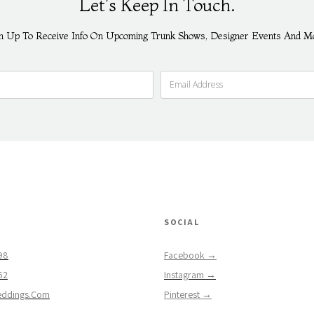
Let's Keep In Touch.
n Up To Receive Info On Upcoming Trunk Shows, Designer Events And M
SOCIAL
98
Facebook →
62
Instagram →
eddings.com
Pinterest →